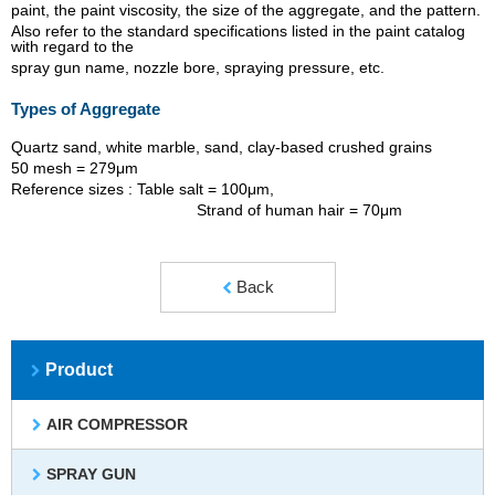
paint, the paint viscosity, the size of the aggregate, and the pattern.
Also refer to the standard specifications listed in the paint catalog
with regard to the
spray gun name, nozzle bore, spraying pressure, etc.
Types of Aggregate
Quartz sand, white marble, sand, clay-based crushed grains
50 mesh = 279μm
Reference sizes : Table salt = 100μm,
Strand of human hair = 70μm
Back
Product
AIR COMPRESSOR
SPRAY GUN