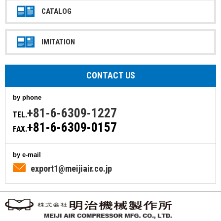
CATALOG
IMITATION
CONTACT US
by phone
+81-6-6309-1227
TEL.
+81-6-6309-0157
FAX.
by e-mail
export1@meijiair.co.jp