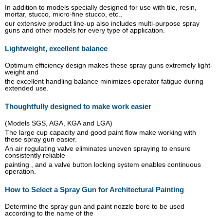
In addition to models specially designed for use with tile, resin,
mortar, stucco, micro-fine stucco, etc.,
our extensive product line-up also includes multi-purpose spray
guns and other models for every type of application.
Lightweight, excellent balance
Optimum efficiency design makes these spray guns extremely light-
weight and
the excellent handling balance minimizes operator fatigue during
extended use.
Thoughtfully designed to make work easier
(Models SGS, AGA, KGA and LGA)
The large cup capacity and good paint flow make working with
these spray gun easier.
An air regulating valve eliminates uneven spraying to ensure
consistently reliable
painting , and a valve button locking system enables continuous
operation.
How to Select a Spray Gun for Architectural Painting
Determine the spray gun and paint nozzle bore to be used
according to the name of the