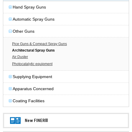
Hand Spray Guns
Automatic Spray Guns
Other Guns
Pice Guns & Compact Spray Guns
Architectural Spray Guns
Air Duster
Photocatalytic equipment
Supplying Equipment
Apparatus Concerned
Coating Facilities
New FINERⅢ