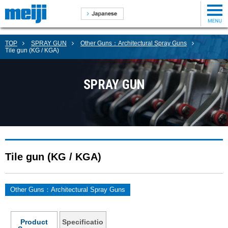
TOP
SPRAY GUN
Other Guns：Architectural Spray Guns
Tile gun (KG / KGA)
SPRAY GUN
Tile gun (KG / KGA)
Other Guns：Architectural Spray Guns
Product
Specificatio