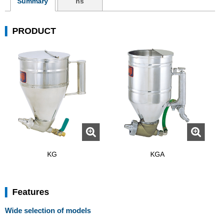
Summary
ns
PRODUCT
KG
KGA
Features
Wide selection of models