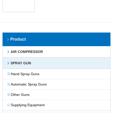
Product
AIR COMPRESSOR
SPRAY GUN
Hand Spray Guns
Automatic Spray Guns
Other Guns
Supplying Equipment