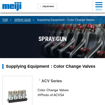
TOP
SPRAY GUN
Supplying Equipment：Color Change Valves
SPRAY GUN
Supplying Equipment：Color Change Valves
ACV Series
Color Change Valves
※Photo of ACVS4