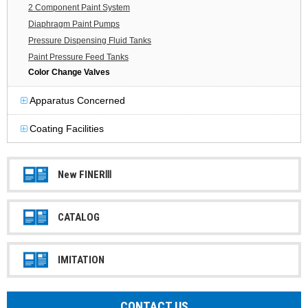
2 Component Paint System
Diaphragm Paint Pumps
Pressure Dispensing Fluid Tanks
Paint Pressure Feed Tanks
Color Change Valves
Apparatus Concerned
Coating Facilities
New FINERⅢ
CATALOG
IMITATION
CONTACT US