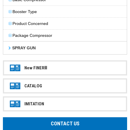
Booster Type
Product Concerned
Package Compressor
SPRAY GUN
New FINERⅢ
CATALOG
IMITATION
CONTACT US