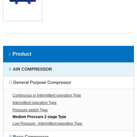
Product
AIR COMPRESSOR
General Purpose Compressor
Continuous or Intermittent operation Type
Intermittent operation Type
Pressure switch Type
Medium Pressure 2 stage Type
Low Pressure , Intermittent operation Type
Basic Compressor