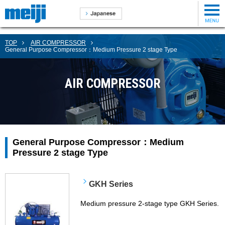
TOP
AIR COMPRESSOR
General Purpose Compressor：Medium Pressure 2 stage Type
AIR COMPRESSOR
General Purpose Compressor：Medium
Pressure 2 stage Type
GKH Series
Medium pressure 2-stage type GKH Series.