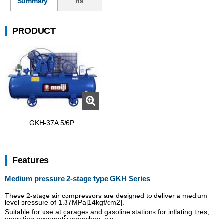
Summary
ns
PRODUCT
GKH-37A 5/6P
Features
Medium pressure 2-stage type GKH Series
These 2-stage air compressors are designed to deliver a medium
level pressure of 1.37MPa[14kgf/cm2].
Suitable for use at garages and gasoline stations for inflating tires,
operating pneumatic wrenches, etc.