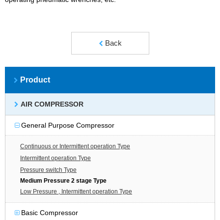
Back
Product
AIR COMPRESSOR
General Purpose Compressor
Continuous or Intermittent operation Type
Intermittent operation Type
Pressure switch Type
Medium Pressure 2 stage Type
Low Pressure , Intermittent operation Type
Basic Compressor