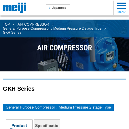
TOP
AIR COMPRESSOR
General Purpose Compressor：Medium Pressure 2 stage Type
GKH Series
AIR COMPRESSOR
GKH Series
General Purpose Compressor：Medium Pressure 2 stage Type
Product
Specificatio