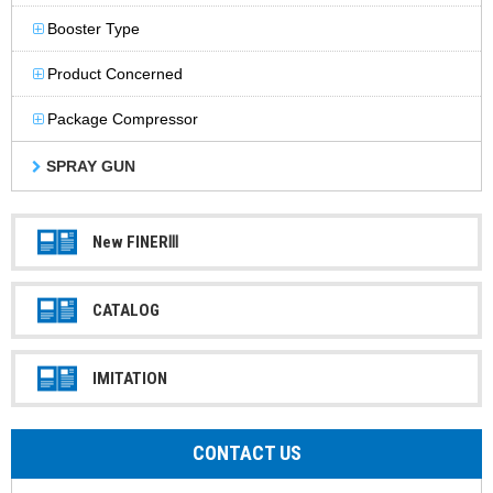
Booster Type
Product Concerned
Package Compressor
SPRAY GUN
New FINERⅢ
CATALOG
IMITATION
CONTACT US