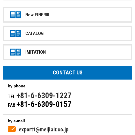
New FINERⅢ
CATALOG
IMITATION
CONTACT US
by phone
+81-6-6309-1227
TEL.
+81-6-6309-0157
FAX.
by e-mail
export1@meijiair.co.jp