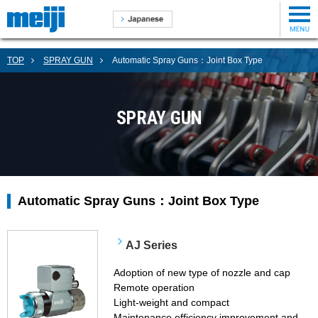
TOP
SPRAY GUN
Automatic Spray Guns：Joint Box Type
SPRAY GUN
Automatic Spray Guns：Joint Box Type
AJ Series
Adoption of new type of nozzle and cap
Remote operation
Light-weight and compact
Maintenance efficiency improvement and