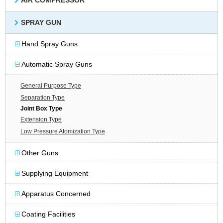
AIR COMPRESSOR
SPRAY GUN
Hand Spray Guns
Automatic Spray Guns
General Purpose Type
Separation Type
Joint Box Type
Extension Type
Low Pressure Atomization Type
Other Guns
Supplying Equipment
Apparatus Concerned
Coating Facilities