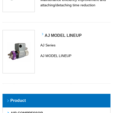
attaching/detaching time reduction
AJ MODEL LINEUP
AJ Series
AJ MODEL LINEUP
Product