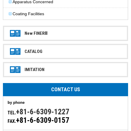
Apparatus Concerned
Coating Facilities
New FINERⅢ
CATALOG
IMITATION
CONTACT US
by phone
+81-6-6309-1227
TEL.
+81-6-6309-0157
FAX.