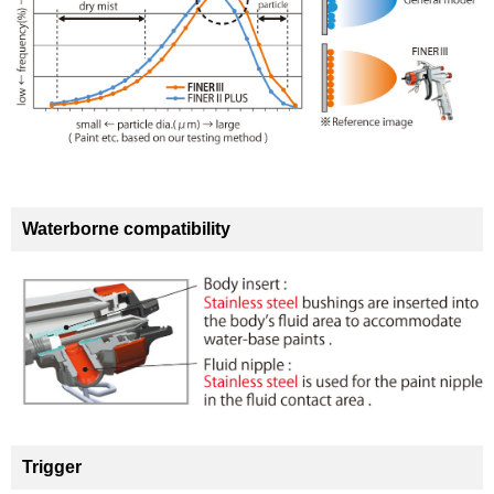
Waterborne compatibility
Trigger