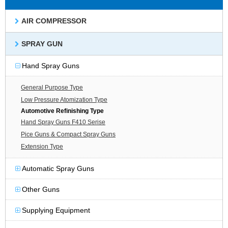
AIR COMPRESSOR
SPRAY GUN
Hand Spray Guns
General Purpose Type
Low Pressure Atomization Type
Automotive Refinishing Type
Hand Spray Guns F410 Serise
Pice Guns & Compact Spray Guns
Extension Type
Automatic Spray Guns
Other Guns
Supplying Equipment