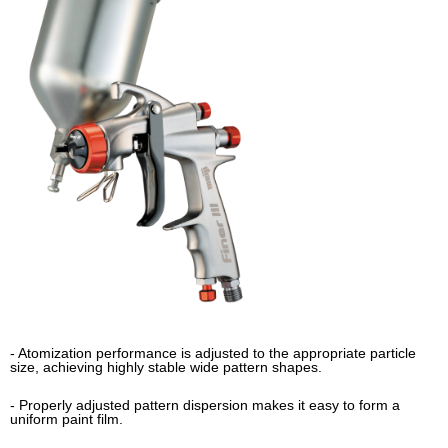
- Atomization performance is adjusted to the appropriate particle
size, achieving highly stable wide pattern shapes.
- Properly adjusted pattern dispersion makes it easy to form a
uniform paint film.