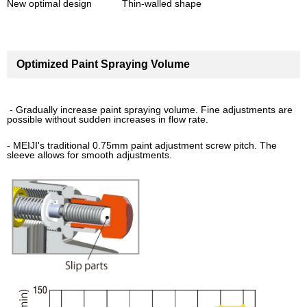
New optimal design Thin-walled shape
Optimized Paint Spraying Volume
- Gradually increase paint spraying volume. Fine adjustments are
possible without sudden increases in flow rate.
- MEIJI's traditional 0.75mm paint adjustment screw pitch. The
sleeve allows for smooth adjustments.