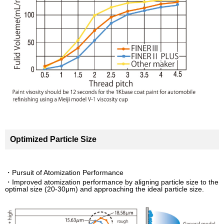
Optimized Particle Size
・Pursuit of Atomization Performance
・Improved atomization performance by aligning particle size to the
optimal size (20-30μm) and approaching the ideal particle size.