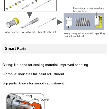
Smart Parts
O-ring: No need for sealing material, improved sheeting.
V-groove: Indicates full paint adjustment.
Slip parts: Allows for smooth adjustment.