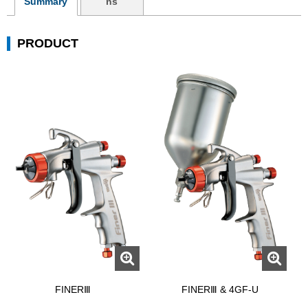
Summary
ns
PRODUCT
FINERⅢ
FINERⅢ & 4GF-U