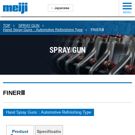
TOP
SPRAY GUN
Hand Spray Guns：Automotive Refinishing Type
FINERⅢ
SPRAY GUN
FINERⅢ
Hand Spray Guns：Automotive Refinishing Type
Product
Specificatio