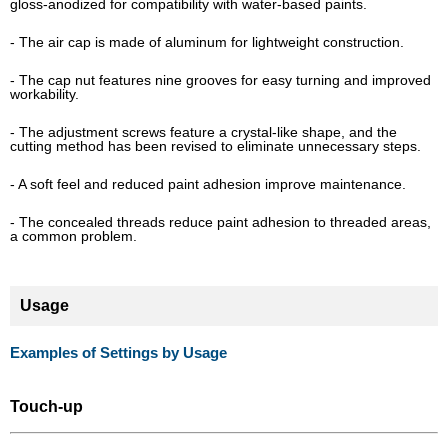
gloss-anodized for compatibility with water-based paints.
- The air cap is made of aluminum for lightweight construction.
- The cap nut features nine grooves for easy turning and improved
workability.
- The adjustment screws feature a crystal-like shape, and the
cutting method has been revised to eliminate unnecessary steps.
- A soft feel and reduced paint adhesion improve maintenance.
- The concealed threads reduce paint adhesion to threaded areas,
a common problem.
Usage
Examples of Settings by Usage
Touch-up