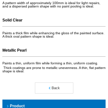
A pattern width of approximately 100mm is ideal for light repairs,
and a dispersed pattern shape with no paint pooling is ideal.
Solid Clear
Paints a thick film while enhancing the gloss of the painted surface.
A thick oval pattern shape is ideal.
Metallic Pearl
Paints a thin, uniform film while forming a thin, uniform coating.
Thick coatings are prone to metallic unevenness. A thin, flat pattern
shape is ideal.
Back
Product