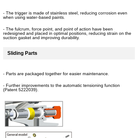
- The trigger is made of stainless steel, reducing corrosion even
when using water-based paints.
- The fulcrum, force point, and point of action have been
redesigned and placed in optimal positions, reducing strain on the
suction gasket and improving durability.
Sliding Parts
- Parts are packaged together for easier maintenance.
- Further improvements to the automatic tensioning function
(Patent 5222039).