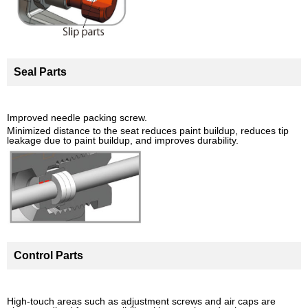
Seal Parts
Improved needle packing screw.
Minimized distance to the seat reduces paint buildup, reduces tip
leakage due to paint buildup, and improves durability.
Control Parts
High-touch areas such as adjustment screws and air caps are