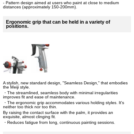
- Pattern design aimed at users who paint at close to medium
distances (approximately 150-200mm).
Ergonomic grip that can be held in a variety of
positions.
A stylish, new standard design, "Seamless Design," that embodies
the Meiji style.
・The streamlined, seamless body with minimal irregularities
improves fit and ease of maintenance.
・The ergonomic grip accommodates various holding styles. It's
neither too thick nor too thin.
By raising the contact surface with the palm, it provides an
exquisite, almost clinging fit.
・Reduces fatigue from long, continuous painting sessions.