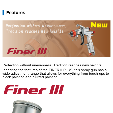
Features
Perfection without unevenness. Tradition reaches new heights.
Inheriting the features of the FINER II PLUS, this spray gun has a
wide adjustment range that allows for everything from touch-ups to
block painting and blurred painting.