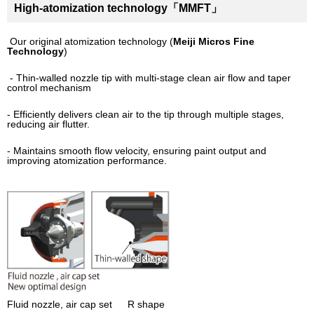
High-atomization technology「MMFT」
Our original atomization technology (
Meiji Micros Fine
Technology
)
- Thin-walled nozzle tip with multi-stage clean air flow and taper
control mechanism
- Efficiently delivers clean air to the tip through multiple stages,
reducing air flutter.
- Maintains smooth flow velocity, ensuring paint output and
improving atomization performance.
Fluid nozzle, air cap set R shape