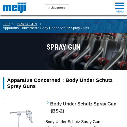
TOP
SPRAY GUN
Apparatus Concerned：Body Under Schutz Spray Guns
SPRAY GUN
Apparatus Concerned：Body Under Schutz
Spray Guns
Body Under Schutz Spray Gun
(BS-2)
Body Under Schutz Spray Gun