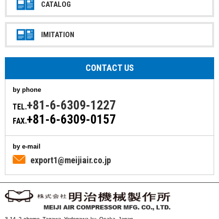
CATALOG
IMITATION
CONTACT US
by phone
+81-6-6309-1227
TEL.
+81-6-6309-0157
FAX.
by e-mail
export1@meijiair.co.jp
3-14, 2-chome, Tagawa, Yodogawa-ku, Osaka, Japan