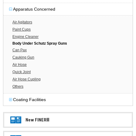
Apparatus Concerned
Air Agitators
Paint Cups
Engine Cleaner
Body Under Schutz Spray Guns
Can Pax
Cauking Gun
Air Hose
Quick Joint
Air Hose Cupling
Others
Coating Facilities
New FINERⅢ