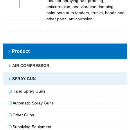
Ideal for spraying rust-proofing,
anticorrosion, and vibration damping
paint onto auto fenders, trunks, hoods and
other parts. anticorrosion.
Product
AIR COMPRESSOR
SPRAY GUN
Hand Spray Guns
Automatic Spray Guns
Other Guns
Supplying Equipment