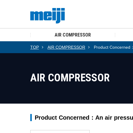
AIR COMPRESSOR
TOP
AIR COMPRESSOR
Product Concerned：A
AIR COMPRESSOR
Product Concerned：An air pressu