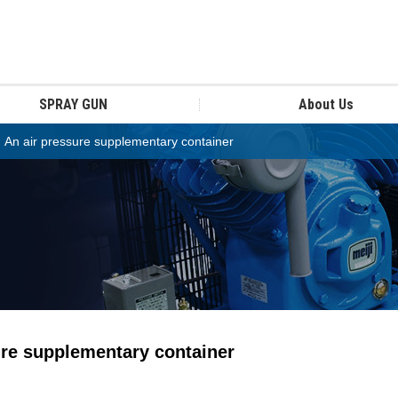
SPRAY GUN
About Us
n air pressure supplementary container
re supplementary container