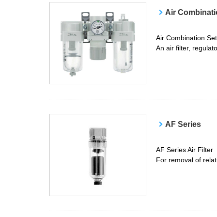
Air Combinati
Air Combination Set
An air filter, regula
AF Series
AF Series Air Filter
For removal of relat