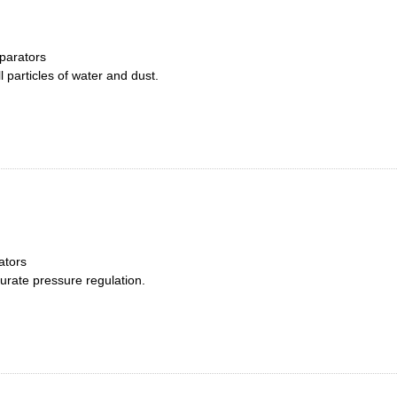
parators
 particles of water and dust.
ators
curate pressure regulation.