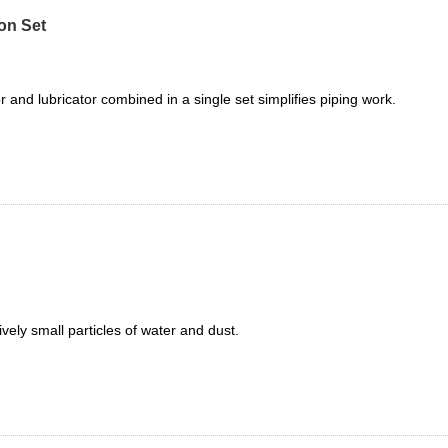
on Set
tor and lubricator combined in a single set simplifies piping work.
ively small particles of water and dust.