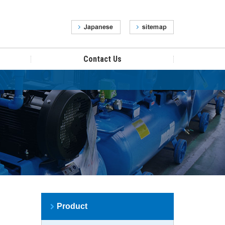
Contact Us
Product