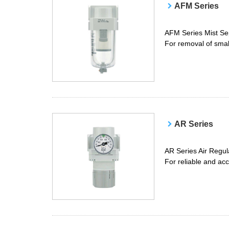
AFM Series
AFM Series Mist Se
For removal of small
AR Series
AR Series Air Regul
For reliable and ac