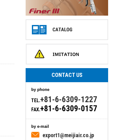
CONTACT US
by phone
+81-6-6309-1227
TEL.
+81-6-6309-0157
FAX.
by e-mail
export1@meijiair.co.jp