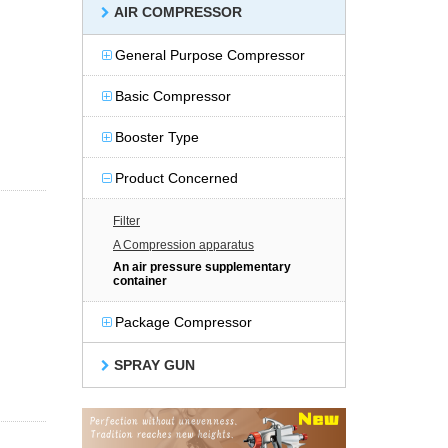
AIR COMPRESSOR
General Purpose Compressor
Basic Compressor
Booster Type
Product Concerned
Filter
A Compression apparatus
An air pressure supplementary
container
Package Compressor
SPRAY GUN