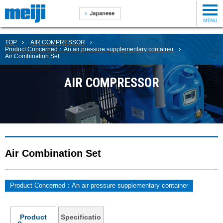
TOP
AIR COMPRESSOR
Product Concerned：An air pressure supplementary container
Air Combination Set
AIR COMPRESSOR
Air Combination Set
Product Concerned：An air pressure supplementary container
Product
Specificatio