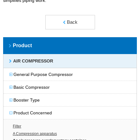
simplifies piping work.
Back
Product
AIR COMPRESSOR
General Purpose Compressor
Basic Compressor
Booster Type
Product Concerned
Filter
A Compression apparatus