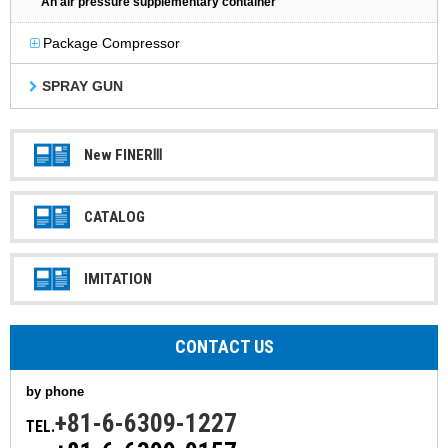
An air pressure supplementary container
Package Compressor
SPRAY GUN
New FINERⅢ
CATALOG
IMITATION
CONTACT US
by phone
+81-6-6309-1227
TEL.