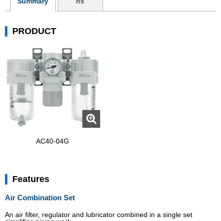
Summary
ns
PRODUCT
AC40-04G
Features
Air Combination Set
An air filter, regulator and lubricator combined in a single set