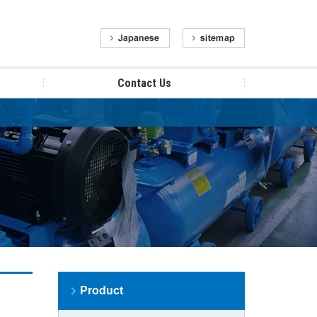
Contact Us
Product