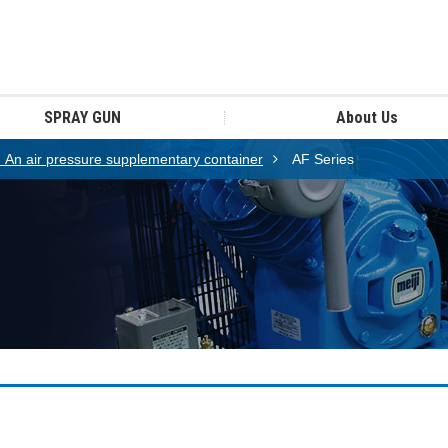
SPRAY GUN
About Us
n air pressure supplementary container
AF Series