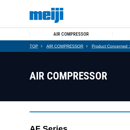
AIR COMPRESSOR
TOP
AIR COMPRESSOR
Product Concerned：A
AIR COMPRESSOR
AF Series