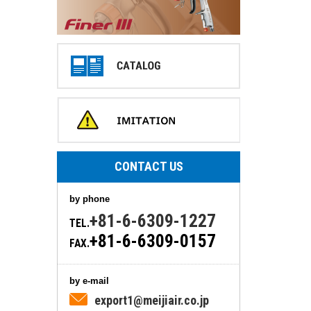
CONTACT US
by phone
+81-6-6309-1227
TEL.
+81-6-6309-0157
FAX.
by e-mail
export1@meijiair.co.jp