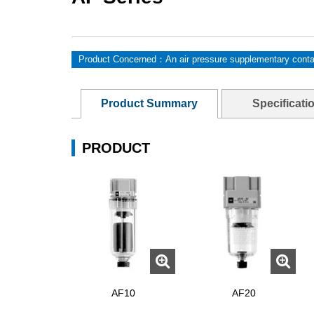
Product Concerned：An air pressure supplementary conta
Product Summary
Specificati
PRODUCT
AF10
AF20