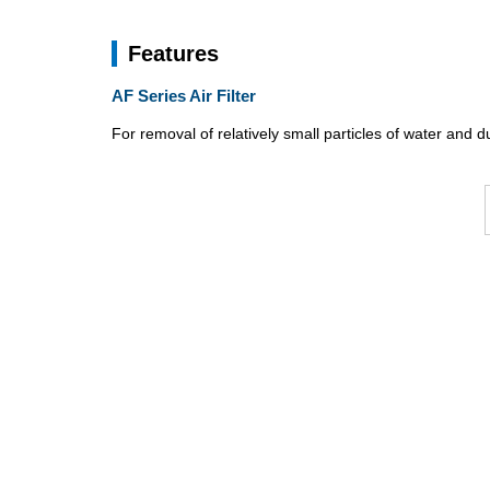
Features
AF Series Air Filter
For removal of relatively small particles of water and d