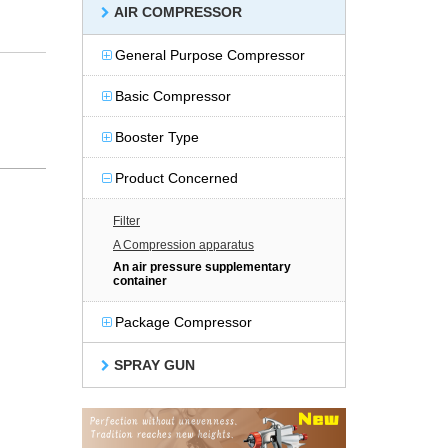
AIR COMPRESSOR
General Purpose Compressor
Basic Compressor
Booster Type
Product Concerned
Filter
A Compression apparatus
An air pressure supplementary
container
Package Compressor
SPRAY GUN