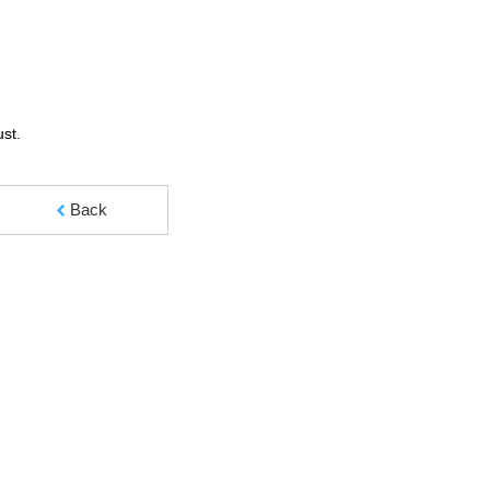
ust.
Back