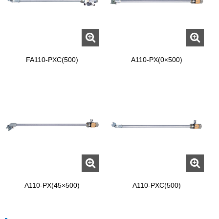
FA110-PXC(500)
A110-PX(0×500)
A110-PX(45×500)
A110-PXC(500)