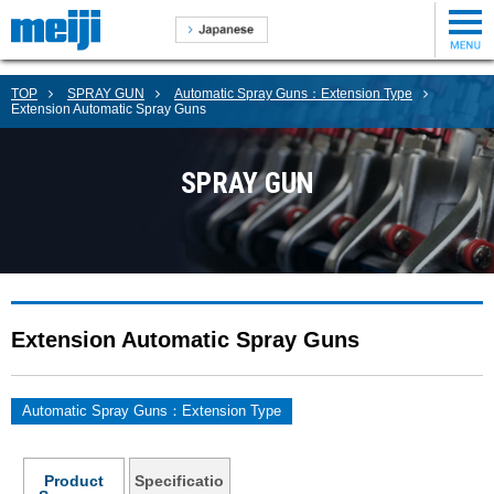
TOP
SPRAY GUN
Automatic Spray Guns：Extension Type
Extension Automatic Spray Guns
SPRAY GUN
Extension Automatic Spray Guns
Automatic Spray Guns：Extension Type
Product
Specificatio