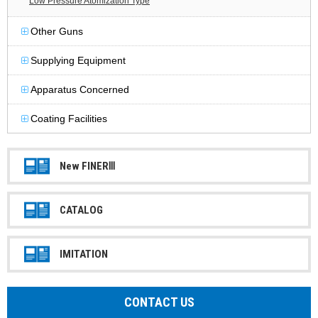
Low Pressure Atomization Type
Other Guns
Supplying Equipment
Apparatus Concerned
Coating Facilities
New FINERⅢ
CATALOG
IMITATION
CONTACT US