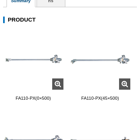
Summary
ns
PRODUCT
FA110-PX(0×500)
FA110-PX(45×500)