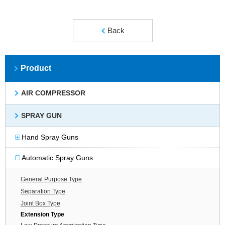
Back
Product
AIR COMPRESSOR
SPRAY GUN
Hand Spray Guns
Automatic Spray Guns
General Purpose Type
Separation Type
Joint Box Type
Extension Type