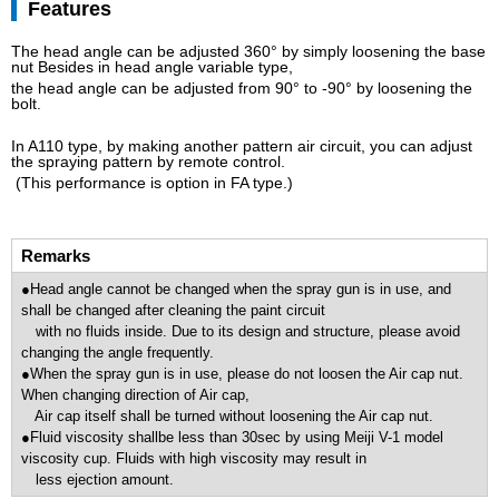
Features
The head angle can be adjusted 360° by simply loosening the base
nut Besides in head angle variable type,
the head angle can be adjusted from 90° to -90° by loosening the
bolt.
In A110 type, by making another pattern air circuit, you can adjust
the spraying pattern by remote control.
(This performance is option in FA type.)
Remarks
●Head angle cannot be changed when the spray gun is in use, and
shall be changed after cleaning the paint circuit
with no fluids inside. Due to its design and structure, please avoid
changing the angle frequently.
●When the spray gun is in use, please do not loosen the Air cap nut.
When changing direction of Air cap,
Air cap itself shall be turned without loosening the Air cap nut.
●Fluid viscosity shallbe less than 30sec by using Meiji V-1 model
viscosity cup. Fluids with high viscosity may result in
less ejection amount.