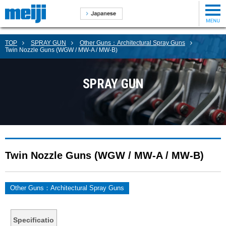
TOP
SPRAY GUN
Other Guns：Architectural Spray Guns
Twin Nozzle Guns (WGW / MW-A / MW-B)
SPRAY GUN
Twin Nozzle Guns (WGW / MW-A / MW-B)
Other Guns：Architectural Spray Guns
Specificatio