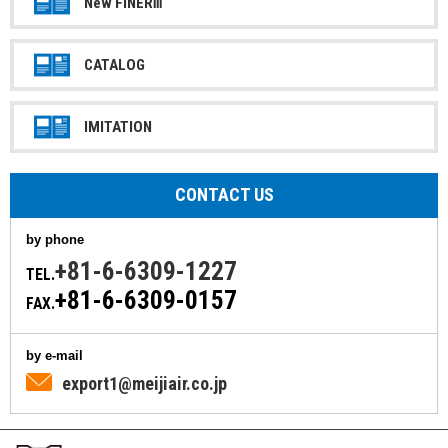
New FINERⅢ
CATALOG
IMITATION
CONTACT US
by phone
+81-6-6309-1227
TEL.
+81-6-6309-0157
FAX.
by e-mail
export1@meijiair.co.jp