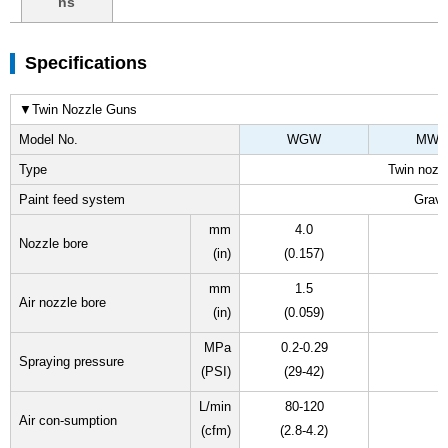
ns
Specifications
▼Twin Nozzle Guns
Model No.
WGW
MW
Type
Twin nozz
Paint feed system
Gravi
mm
4.0
Nozzle bore
(in)
(0.157)
mm
1.5
Air nozzle bore
(in)
(0.059)
MPa
0.2-0.29
Spraying pressure
(PSI)
(29-42)
L/min
80-120
Air con-sumption
(cfm)
(2.8-4.2)