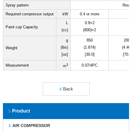
Spray pattern
Roun
Required compressor output
kW
0.4 or more
L
0.8×2
Paint cup Capacity
(cc)
(800)×2
g
850
2000
(lbs)
(1.874)
(4.409
Weight
[oz]
[30.0]
[70.5
3
Measurement
0.07/4PC
m
Back
Product
AIR COMPRESSOR