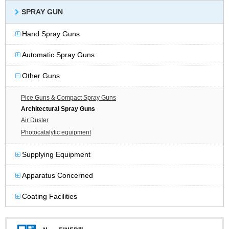
SPRAY GUN
Hand Spray Guns
Automatic Spray Guns
Other Guns
Pice Guns & Compact Spray Guns
Architectural Spray Guns
Air Duster
Photocatalytic equipment
Supplying Equipment
Apparatus Concerned
Coating Facilities