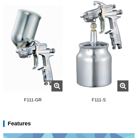
F111-GR
F111-S
Features