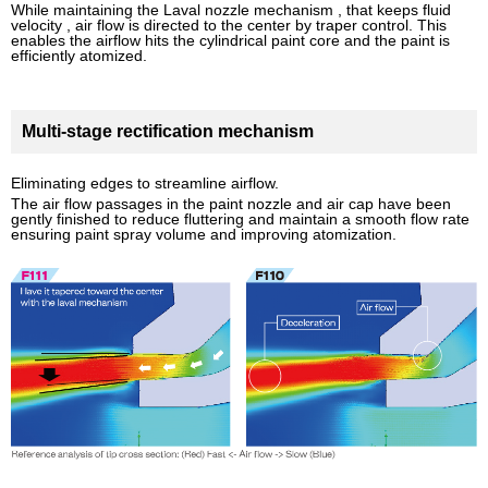
While maintaining the Laval nozzle mechanism , that keeps fluid
velocity , air flow is directed to the center by traper control. This
enables the airflow hits the cylindrical paint core and the paint is
efficiently atomized.
Multi-stage rectification mechanism
Eliminating edges to streamline airflow.
The air flow passages in the paint nozzle and air cap have been
gently finished to reduce fluttering and maintain a smooth flow rate
ensuring paint spray volume and improving atomization.