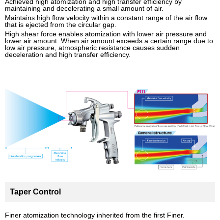
Achieved high atomization and high transfer efficiency by
maintaining and decelerating a small amount of air.
Maintains high flow velocity within a constant range of the air flow
that is ejected from the circular gap.
High shear force enables atomization with lower air pressure and
lower air amount. When air amount exceeds a certain range due to
low air pressure, atmospheric resistance causes sudden
deceleration and high transfer efficiency.
Taper Control
Finer atomization technology inherited from the first Finer.