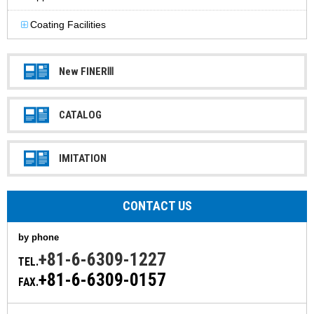
Coating Facilities
New FINERⅢ
CATALOG
IMITATION
CONTACT US
by phone
+81-6-6309-1227
TEL.
+81-6-6309-0157
FAX.