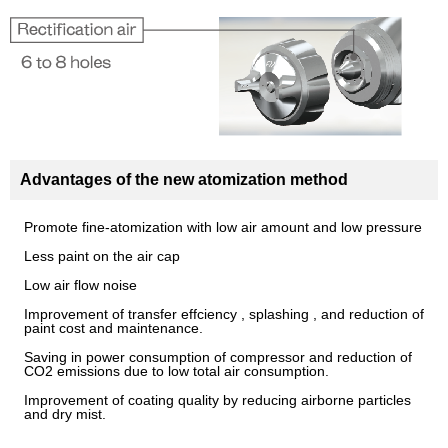
Advantages of the new atomization method
Promote fine-atomization with low air amount and low pressure
Less paint on the air cap
Low air flow noise
Improvement of transfer effciency , splashing , and reduction of
paint cost and maintenance.
Saving in power consumption of compressor and reduction of
CO2 emissions due to low total air consumption.
Improvement of coating quality by reducing airborne particles
and dry mist.