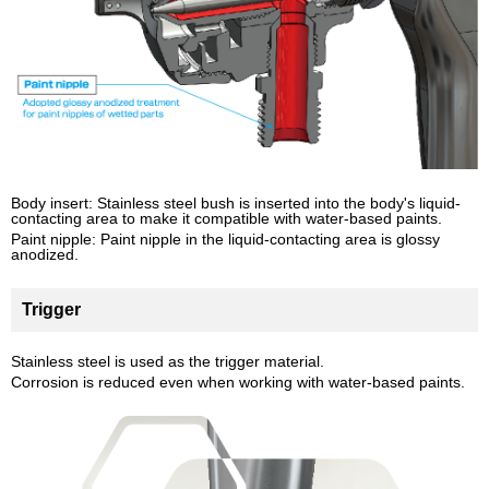
Body insert: Stainless steel bush is inserted into the body's liquid-
contacting area to make it compatible with water-based paints.
Paint nipple: Paint nipple in the liquid-contacting area is glossy
anodized.
Trigger
Stainless steel is used as the trigger material.
Corrosion is reduced even when working with water-based paints.