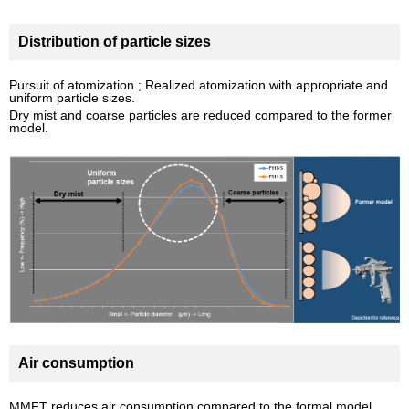
Distribution of particle sizes
Pursuit of atomization ; Realized atomization with appropriate and
uniform particle sizes.
Dry mist and coarse particles are reduced compared to the former
model.
Air consumption
MMFT reduces air consumption compared to the formal model.