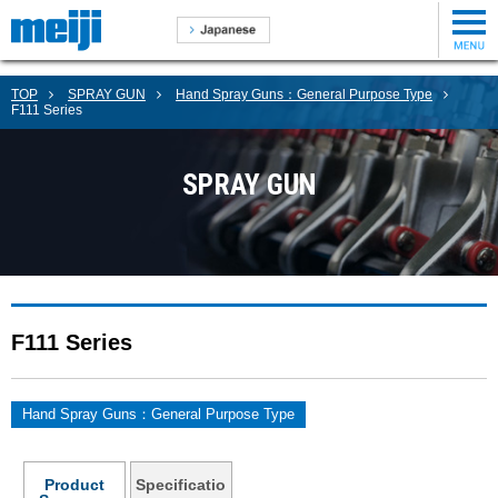
TOP
SPRAY GUN
Hand Spray Guns：General Purpose Type
F111 Series
SPRAY GUN
F111 Series
Hand Spray Guns：General Purpose Type
Product
Specificatio