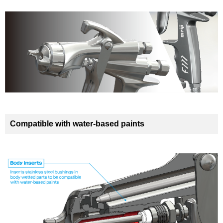
Compatible with water-based paints