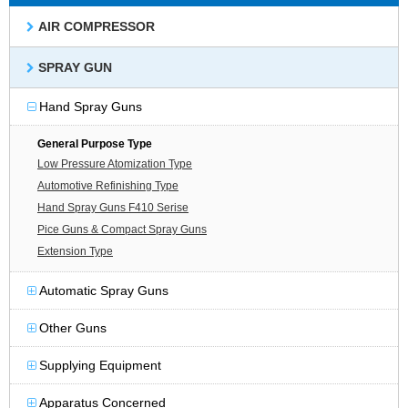
AIR COMPRESSOR
SPRAY GUN
Hand Spray Guns
General Purpose Type
Low Pressure Atomization Type
Automotive Refinishing Type
Hand Spray Guns F410 Serise
Pice Guns & Compact Spray Guns
Extension Type
Automatic Spray Guns
Other Guns
Supplying Equipment
Apparatus Concerned