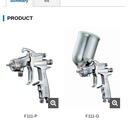
Summary
ns
PRODUCT
F111-P
F111-G