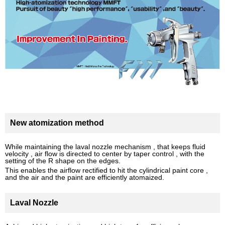
New atomization method
While maintaining the laval nozzle mechanism , that keeps fluid
velocity , air flow is directed to center by taper control , with the
setting of the R shape on the edges.
This enables the airflow rectified to hit the cylindrical paint core ,
and the air and the paint are efficiently atomaized.
Laval Nozzle