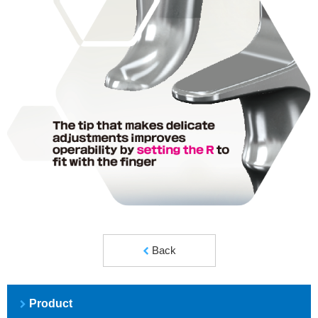
Back
Product