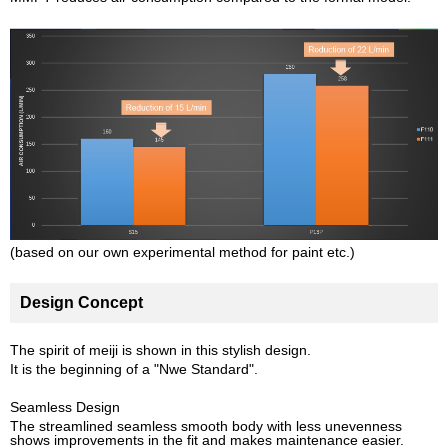
(based on our own experimental method for paint etc.)
Design Concept
The spirit of meiji is shown in this stylish design.
It is the beginning of a "Nwe Standard".
Seamless Design
The streamlined seamless smooth body with less unevenness
shows improvements in the fit and makes maintenance easier.