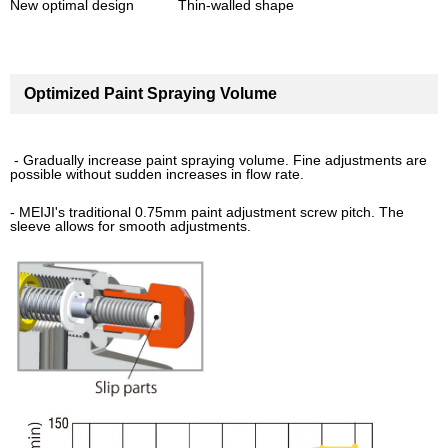
New optimal design Thin-walled shape
Optimized Paint Spraying Volume
- Gradually increase paint spraying volume. Fine adjustments are
possible without sudden increases in flow rate.
- MEIJI's traditional 0.75mm paint adjustment screw pitch. The
sleeve allows for smooth adjustments.