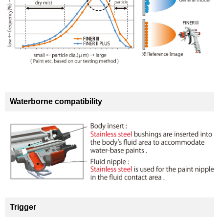
Waterborne compatibility
Trigger