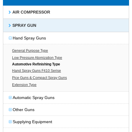
AIR COMPRESSOR
SPRAY GUN
Hand Spray Guns
General Purpose Type
Low Pressure Atomization Type
Automotive Refinishing Type
Hand Spray Guns F410 Serise
Pice Guns & Compact Spray Guns
Extension Type
Automatic Spray Guns
Other Guns
Supplying Equipment