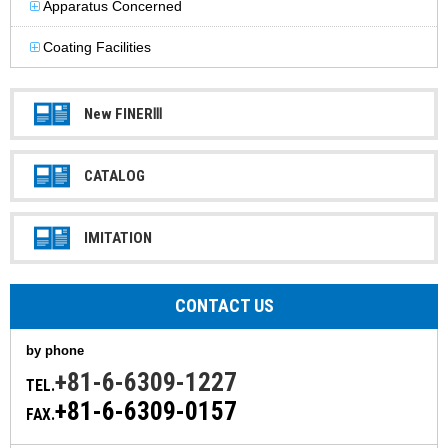
Apparatus Concerned
Coating Facilities
New FINERⅢ
CATALOG
IMITATION
CONTACT US
by phone
+81-6-6309-1227
TEL.
+81-6-6309-0157
FAX.