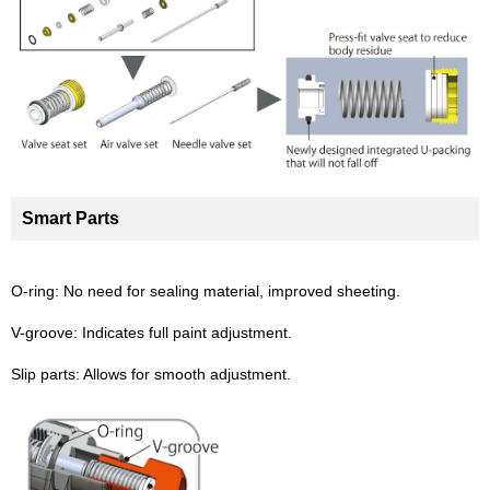
Smart Parts
O-ring: No need for sealing material, improved sheeting.
V-groove: Indicates full paint adjustment.
Slip parts: Allows for smooth adjustment.