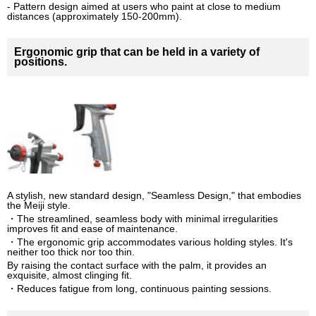
- Pattern design aimed at users who paint at close to medium
distances (approximately 150-200mm).
Ergonomic grip that can be held in a variety of
positions.
A stylish, new standard design, "Seamless Design," that embodies
the Meiji style.
・The streamlined, seamless body with minimal irregularities
improves fit and ease of maintenance.
・The ergonomic grip accommodates various holding styles. It's
neither too thick nor too thin.
By raising the contact surface with the palm, it provides an
exquisite, almost clinging fit.
・Reduces fatigue from long, continuous painting sessions.