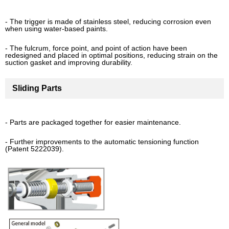
- The trigger is made of stainless steel, reducing corrosion even
when using water-based paints.
- The fulcrum, force point, and point of action have been
redesigned and placed in optimal positions, reducing strain on the
suction gasket and improving durability.
Sliding Parts
- Parts are packaged together for easier maintenance.
- Further improvements to the automatic tensioning function
(Patent 5222039).