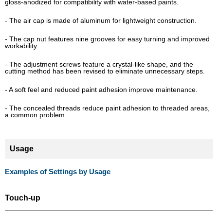
gloss-anodized for compatibility with water-based paints.
- The air cap is made of aluminum for lightweight construction.
- The cap nut features nine grooves for easy turning and improved
workability.
- The adjustment screws feature a crystal-like shape, and the
cutting method has been revised to eliminate unnecessary steps.
- A soft feel and reduced paint adhesion improve maintenance.
- The concealed threads reduce paint adhesion to threaded areas,
a common problem.
Usage
Examples of Settings by Usage
Touch-up