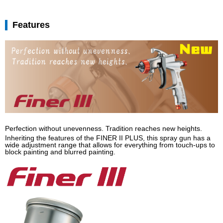
Features
Perfection without unevenness. Tradition reaches new heights.
Inheriting the features of the FINER II PLUS, this spray gun has a
wide adjustment range that allows for everything from touch-ups to
block painting and blurred painting.