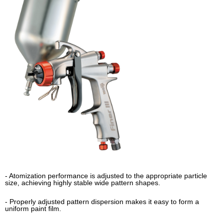
- Atomization performance is adjusted to the appropriate particle
size, achieving highly stable wide pattern shapes.
- Properly adjusted pattern dispersion makes it easy to form a
uniform paint film.