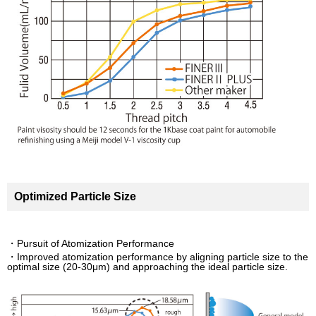
Optimized Particle Size
・Pursuit of Atomization Performance
・Improved atomization performance by aligning particle size to the
optimal size (20-30μm) and approaching the ideal particle size.