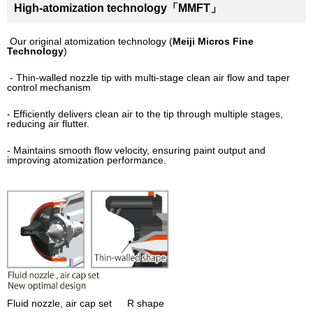
High-atomization technology「MMFT」
Our original atomization technology (
Meiji Micros Fine
Technology
)
- Thin-walled nozzle tip with multi-stage clean air flow and taper
control mechanism
- Efficiently delivers clean air to the tip through multiple stages,
reducing air flutter.
- Maintains smooth flow velocity, ensuring paint output and
improving atomization performance.
Fluid nozzle, air cap set R shape