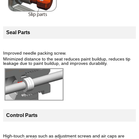
Seal Parts
Improved needle packing screw.
Minimized distance to the seat reduces paint buildup, reduces tip
leakage due to paint buildup, and improves durability.
Control Parts
High-touch areas such as adjustment screws and air caps are