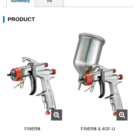
Summary
ns
PRODUCT
FINERⅢ
FINERⅢ & 4GF-U