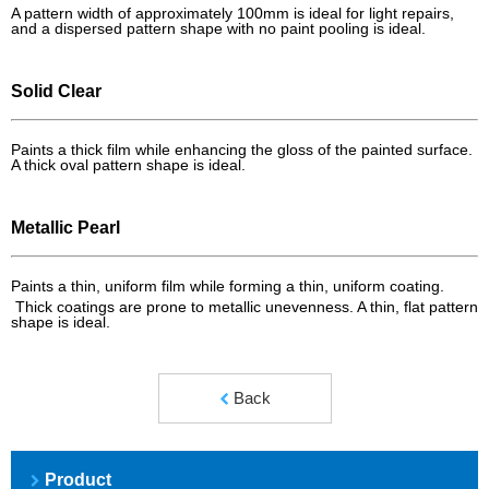
A pattern width of approximately 100mm is ideal for light repairs,
and a dispersed pattern shape with no paint pooling is ideal.
Solid Clear
Paints a thick film while enhancing the gloss of the painted surface.
A thick oval pattern shape is ideal.
Metallic Pearl
Paints a thin, uniform film while forming a thin, uniform coating.
Thick coatings are prone to metallic unevenness. A thin, flat pattern
shape is ideal.
Back
Product