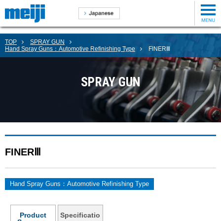
TOP
SPRAY GUN
Hand Spray Guns：Automotive Refinishing Type
FINERⅢ
SPRAY GUN
FINERⅢ
Hand Spray Guns：Automotive Refinishing Type
Product
Specificatio