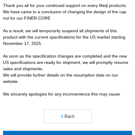
Thank you all for your continued support on every Meiji products.
We have came to a conclusion of changing the design of the cap
nut for our FINER-CORE.
As a result, we will temporarily suspend all shipments of this
product with the current specifications for the US market starting
November 17, 2025.
As soon as the specification changes are completed and the new
US specifications are ready for shipment, we will promptly resume
sales and shipments.
We will provide further details on the resumption date on our
website.
We sincerely apologize for any inconvenience this may cause.
Back