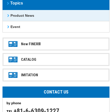
Topics
Product News
Event
New FINERⅢ
CATALOG
IMITATION
CONTACT US
by phone
+81-6-6309-1227