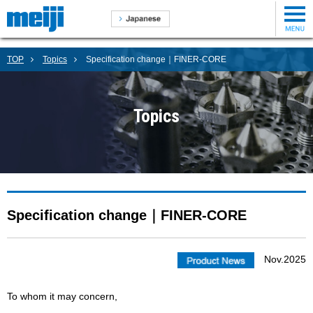
TOP
Topics
Specification change｜FINER-CORE
Topics
Specification change｜FINER-CORE
Nov.2025
To whom it may concern,